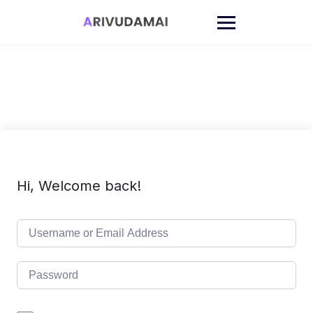
Skip
to
content
Hi, Welcome back!