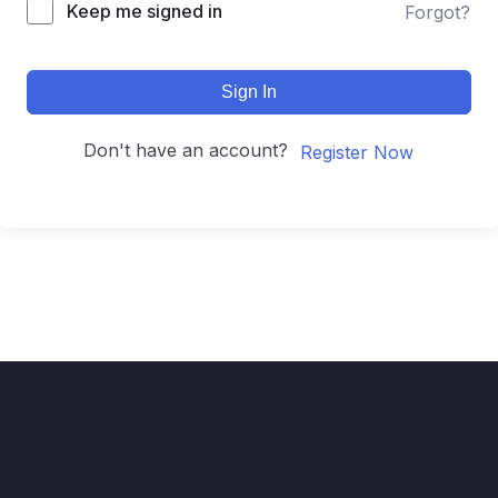
Keep me signed in
Forgot?
Sign In
Don't have an account?
Register Now