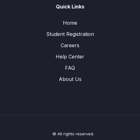
Quick Links
Home
Student Registration
Careers
Help Center
FAQ
About Us
© All rights reserved.