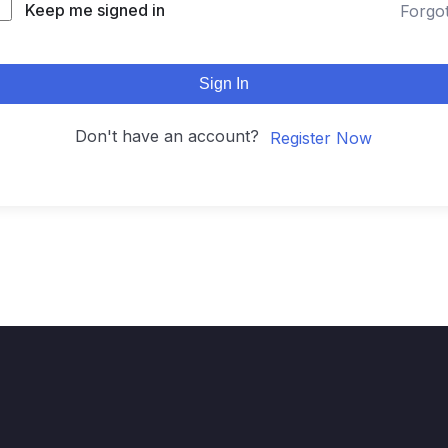
Keep me signed in
Forgo
Sign In
Don't have an account?
Register Now