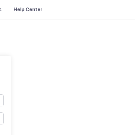
s
Help Center