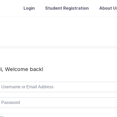
Login
Student Registration
About U
i, Welcome back!