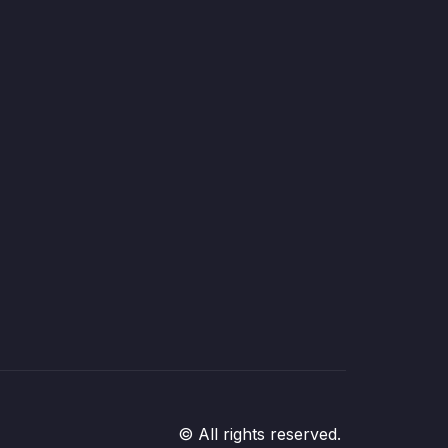
© All rights reserved.