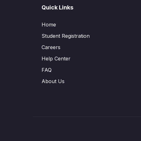
Quick Links
Home
Student Registration
Careers
Help Center
FAQ
About Us