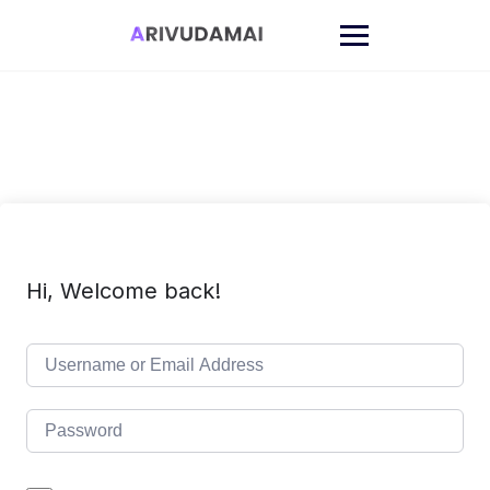
Skip
to
content
Hi, Welcome back!