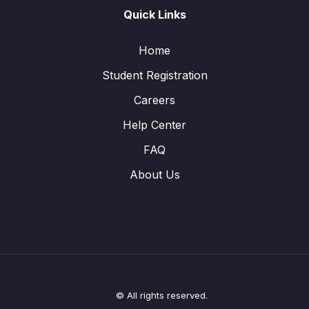
Quick Links
Home
Student Registration
Careers
Help Center
FAQ
About Us
© All rights reserved.