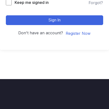
Keep me signed in
Forgot?
Sign In
Don't have an account?
Register Now