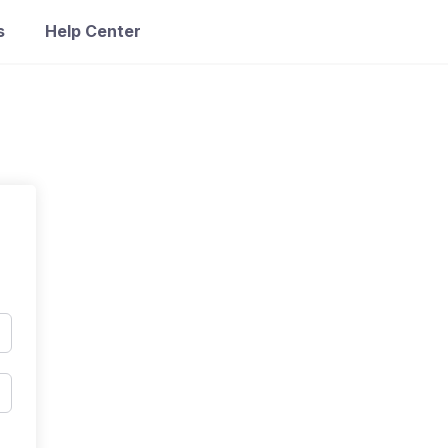
s
Help Center