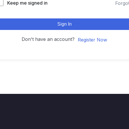
Keep me signed in
Forgo
Sign In
Don't have an account?
Register Now