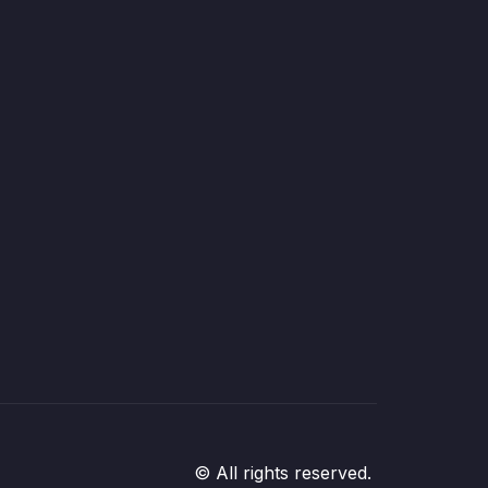
© All rights reserved.