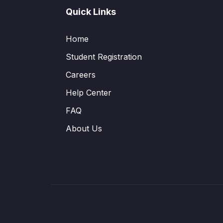
Quick Links
Home
Student Registration
Careers
Help Center
FAQ
About Us