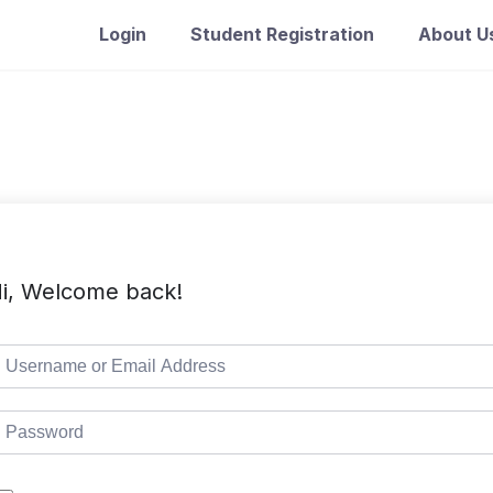
Login
Student Registration
About U
i, Welcome back!