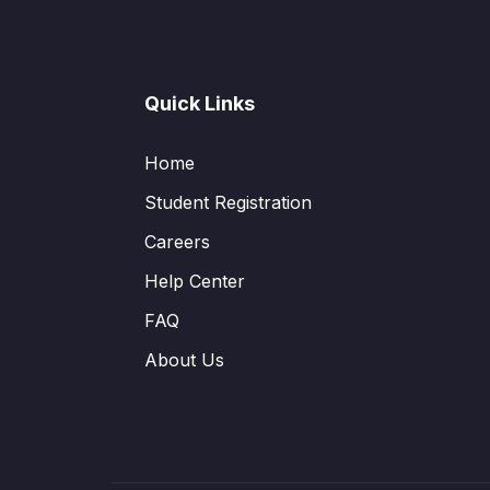
Quick Links
Home
Student Registration
Careers
Help Center
FAQ
About Us