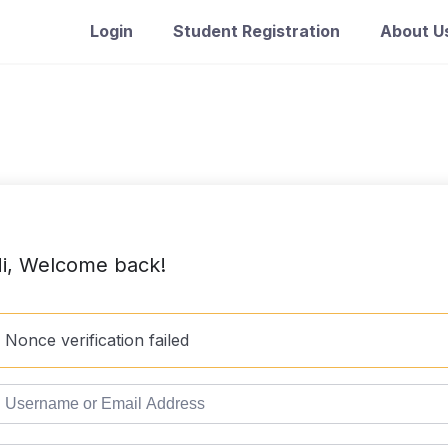
Login
Student Registration
About U
i, Welcome back!
Nonce verification failed