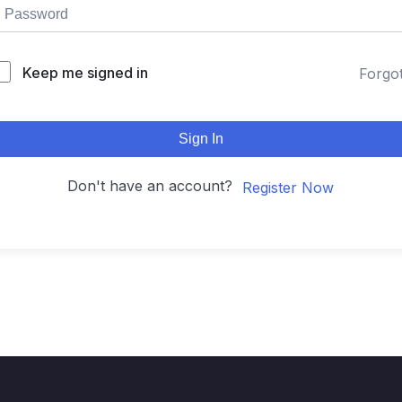
Keep me signed in
Forgo
Sign In
Don't have an account?
Register Now