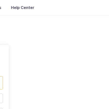
s
Help Center