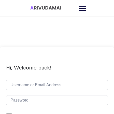
Skip
to
content
Hi, Welcome back!