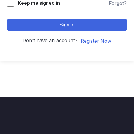
Keep me signed in
Forgot?
Sign In
Don't have an account?
Register Now