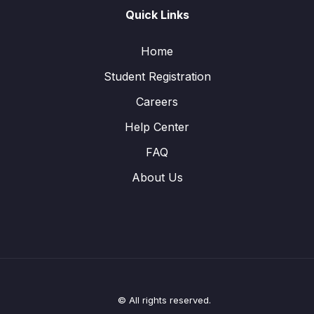
Quick Links
Home
Student Registration
Careers
Help Center
FAQ
About Us
© All rights reserved.