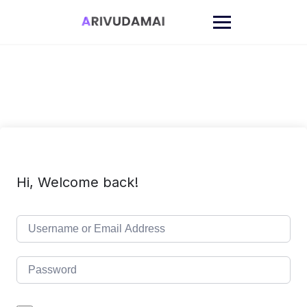
Skip
to
content
Hi, Welcome back!