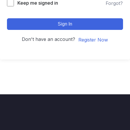
Keep me signed in
Forgot?
Sign In
Don't have an account?
Register Now