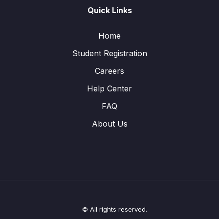
Quick Links
Home
Student Registration
Careers
Help Center
FAQ
About Us
© All rights reserved.