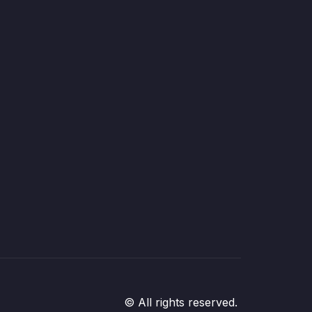
© All rights reserved.