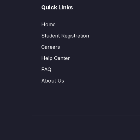
Quick Links
Home
Student Registration
Careers
Help Center
FAQ
About Us