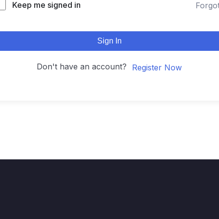
Keep me signed in
Forgo
Sign In
Don't have an account?
Register Now