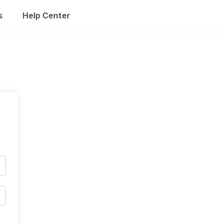
s
Help Center