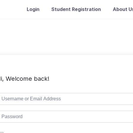
Login
Student Registration
About U
i, Welcome back!