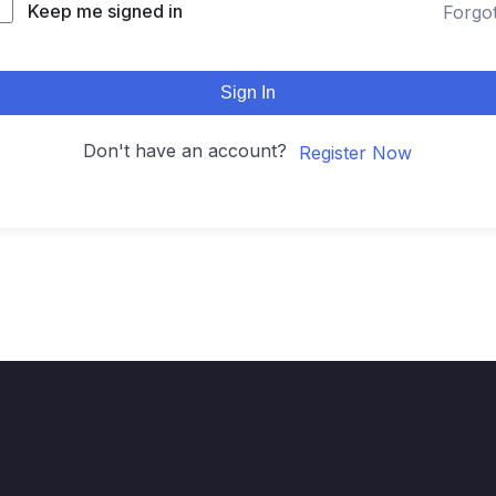
Keep me signed in
Forgo
Sign In
Don't have an account?
Register Now