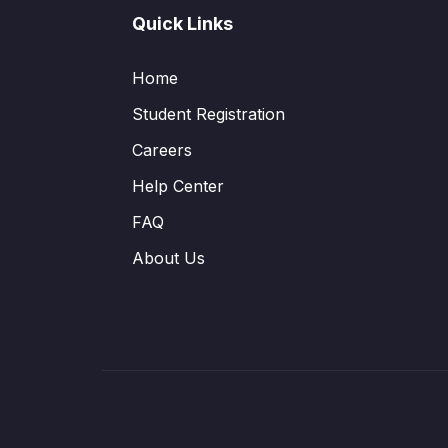
Quick Links
Home
Student Registration
Careers
Help Center
FAQ
About Us