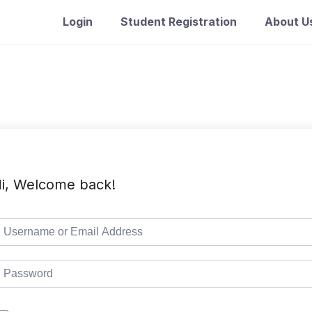
Login
Student Registration
About U
i, Welcome back!