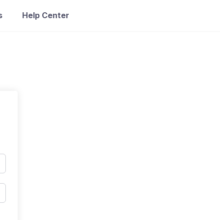
s
Help Center