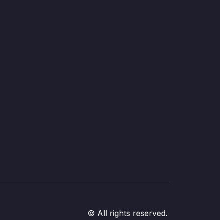
© All rights reserved.