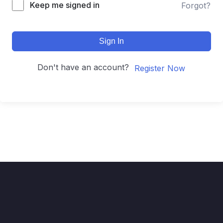
Keep me signed in
Forgot?
Sign In
Don't have an account?
Register Now