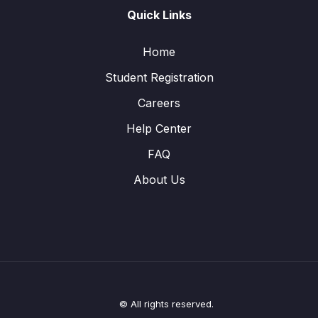
Quick Links
Home
Student Registration
Careers
Help Center
FAQ
About Us
© All rights reserved.