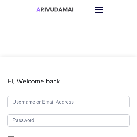
Skip
to
content
Hi, Welcome back!