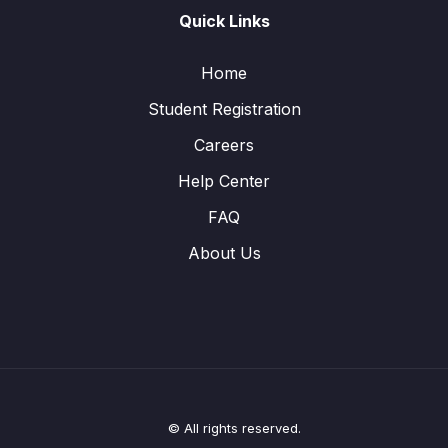
Quick Links
Home
Student Registration
Careers
Help Center
FAQ
About Us
© All rights reserved.