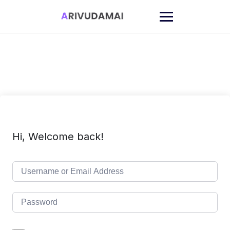
Skip
to
content
Hi, Welcome back!