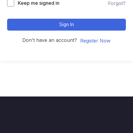
Keep me signed in
Forgot?
Sign In
Don't have an account?
Register Now