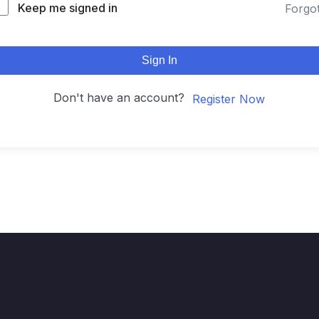
Keep me signed in
Forgo
Sign In
Don't have an account?
Register Now