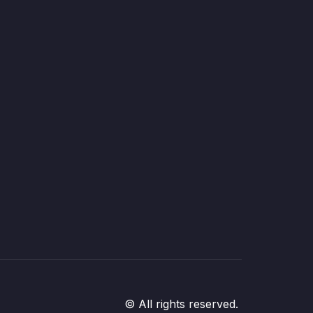
© All rights reserved.