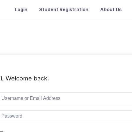
Login
Student Registration
About Us
i, Welcome back!