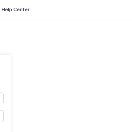
Help Center