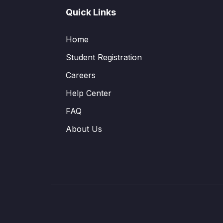
Quick Links
Home
Student Registration
Careers
Help Center
FAQ
About Us