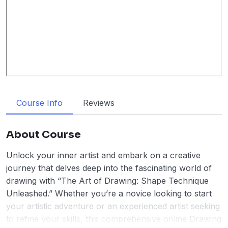
Course Info
Reviews
About Course
Unlock your inner artist and embark on a creative
journey that delves deep into the fascinating world of
drawing with “The Art of Drawing: Shape Technique
Unleashed.” Whether you’re a novice looking to start
your artistic adventure or an experienced artist seeking
to refine your skills, this comprehensive online Drawing