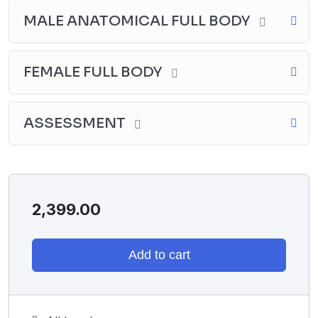
MALE ANATOMICAL FULL BODY
FEMALE FULL BODY
ASSESSMENT
2,399.00
Add to cart