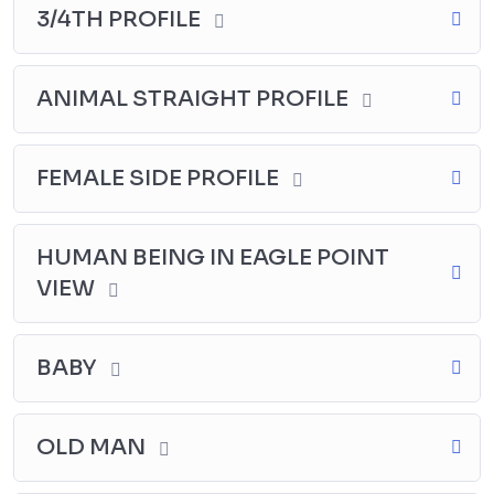
3/4TH PROFILE
ANIMAL STRAIGHT PROFILE
FEMALE SIDE PROFILE
HUMAN BEING IN EAGLE POINT
VIEW
BABY
OLD MAN