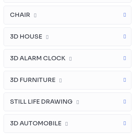
Why procrastinate? Join now and enjoy the benefits of
Drawing course in Tamil. Enroll now and let your
CHAIR
passion for drawing flourish like never before.
3D HOUSE
3D ALARM CLOCK
3D FURNITURE
STILL LIFE DRAWING
3D AUTOMOBILE