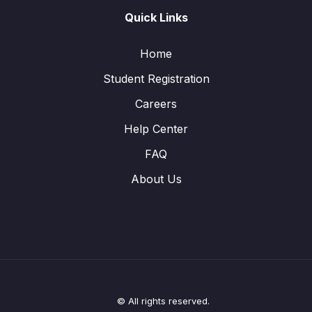
Quick Links
Home
Student Registration
Careers
Help Center
FAQ
About Us
© All rights reserved.