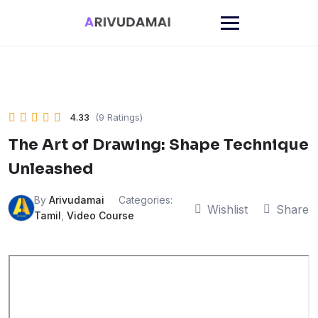
Skip
to
content
4.33
(9 Ratings)
The Art of Drawing: Shape Technique
Unleashed
By
Arivudamai
Categories:
Wishlist
Share
Tamil
,
Video Course