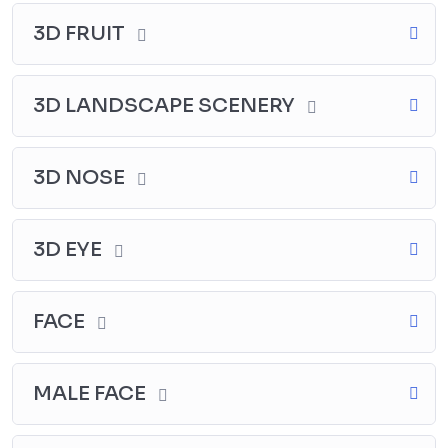
3D FRUIT
3D LANDSCAPE SCENERY
3D NOSE
3D EYE
FACE
MALE FACE