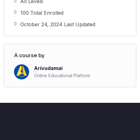
All Levels
100 Total Enrolled
October 24, 2024 Last Updated
A course by
Arivudamai
Online Educational Platform