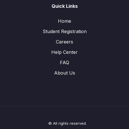
Quick Links
Home
Student Registration
Careers
Help Center
FAQ
About Us
© All rights reserved.