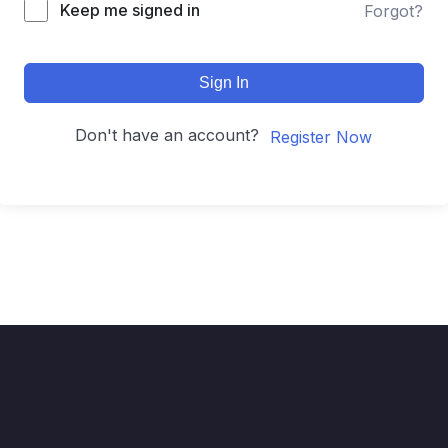
Keep me signed in
Forgot?
Sign In
Don't have an account?
Register Now