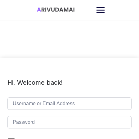
Skip
to
content
Hi, Welcome back!