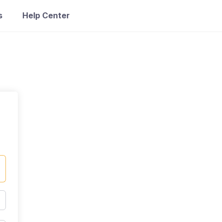
s
Help Center