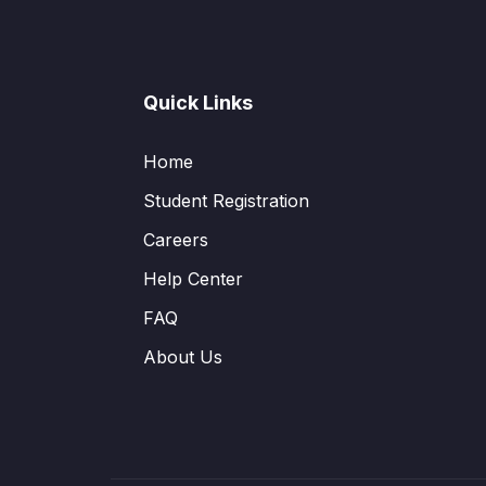
Quick Links
Home
Student Registration
Careers
Help Center
FAQ
About Us