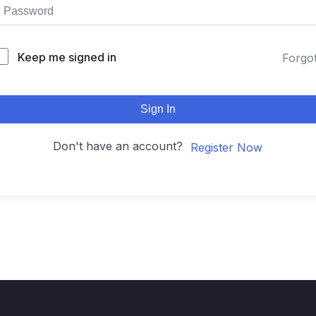
Keep me signed in
Forgo
Sign In
Don't have an account?
Register Now