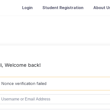
Login
Student Registration
About U
i, Welcome back!
Nonce verification failed