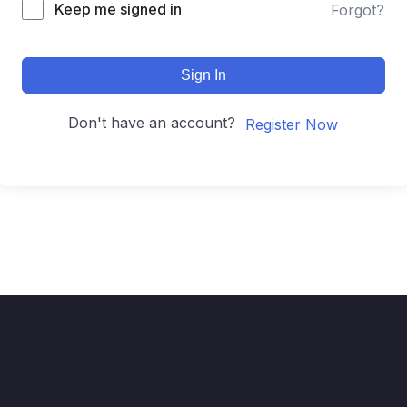
Keep me signed in
Forgot?
Sign In
Don't have an account?
Register Now