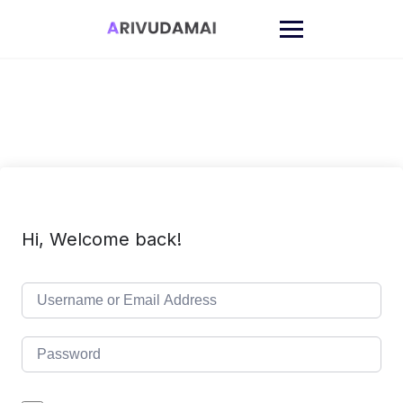
Skip
to
content
Hi, Welcome back!