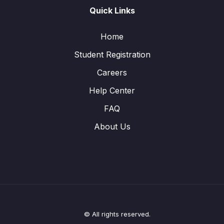
Quick Links
Home
Student Registration
Careers
Help Center
FAQ
About Us
© All rights reserved.