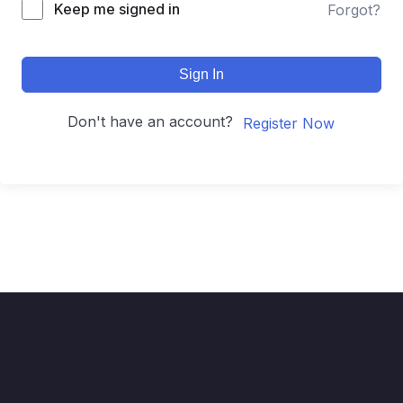
Keep me signed in
Forgot?
Sign In
Don't have an account?
Register Now