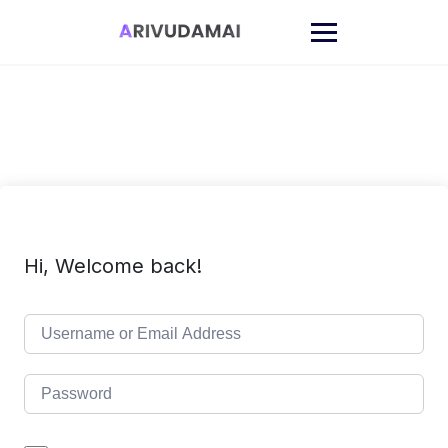
Skip
to
content
Hi, Welcome back!