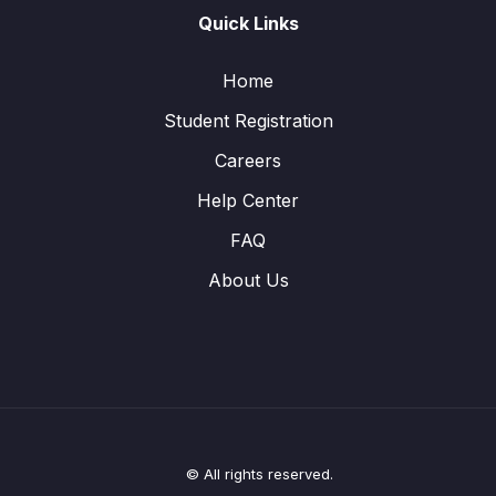
Quick Links
Home
Student Registration
Careers
Help Center
FAQ
About Us
© All rights reserved.