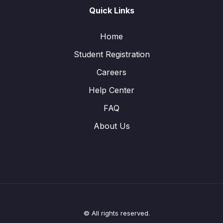
Quick Links
Home
Student Registration
Careers
Help Center
FAQ
About Us
© All rights reserved.