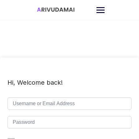
Skip
to
content
Hi, Welcome back!