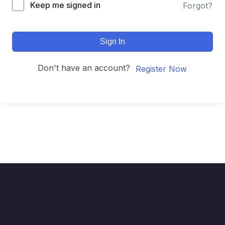
Keep me signed in
Forgot?
Sign In
Don't have an account?
Register Now