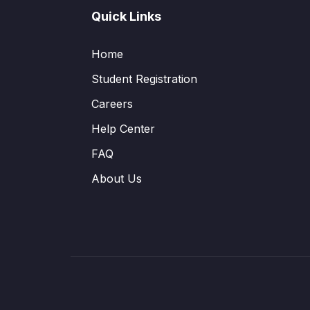
Quick Links
Home
Student Registration
Careers
Help Center
FAQ
About Us