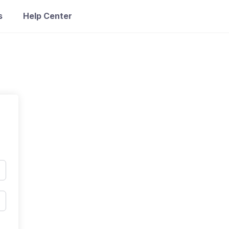
s
Help Center