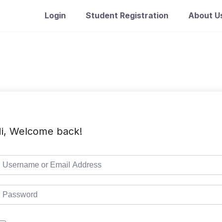
Login
Student Registration
About U
i, Welcome back!