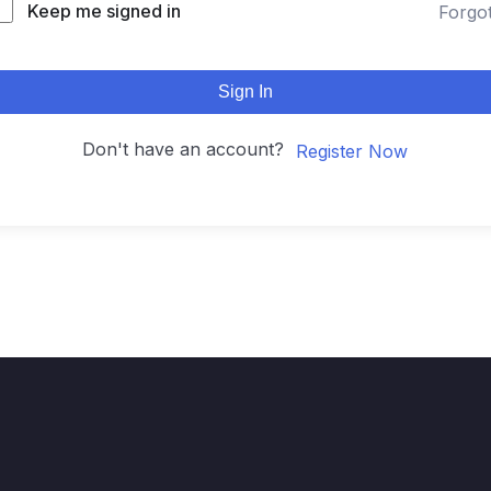
Keep me signed in
Forgo
Sign In
Don't have an account?
Register Now