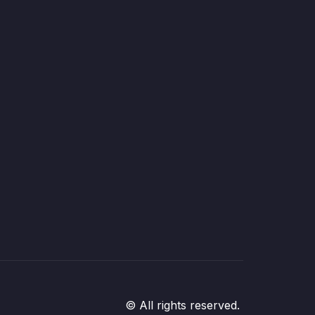
© All rights reserved.