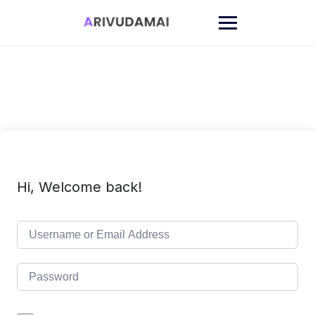
Skip
to
content
Hi, Welcome back!