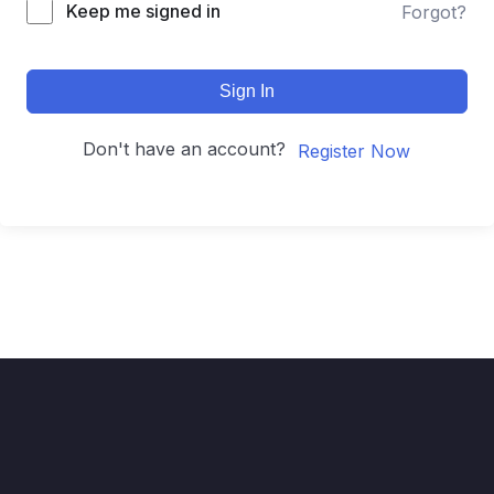
Keep me signed in
Forgot?
Sign In
Don't have an account?
Register Now