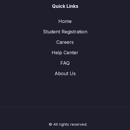
Quick Links
Home
Student Registration
Careers
Help Center
FAQ
About Us
© All rights reserved.