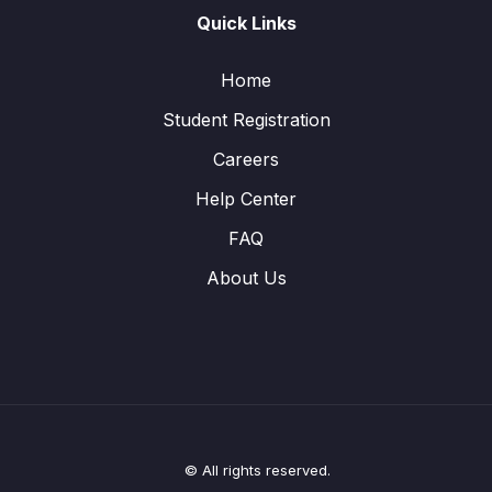
Quick Links
Home
Student Registration
Careers
Help Center
FAQ
About Us
© All rights reserved.