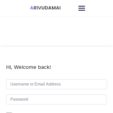
Skip
to
content
Hi, Welcome back!