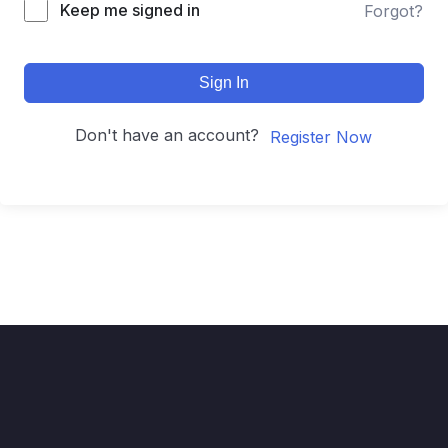
Keep me signed in
Forgot?
Sign In
Don't have an account?
Register Now