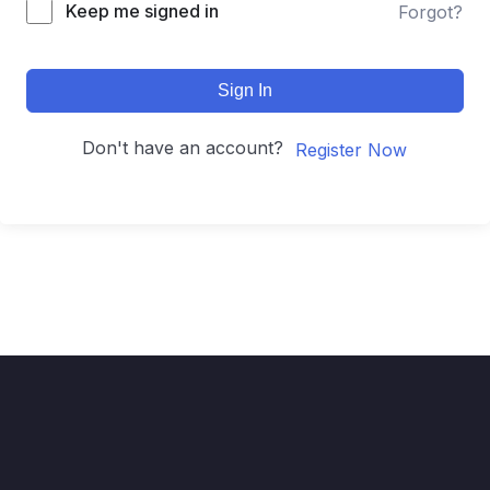
Keep me signed in
Forgot?
Sign In
Don't have an account?
Register Now