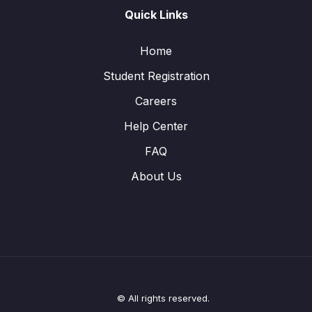
Quick Links
Home
Student Registration
Careers
Help Center
FAQ
About Us
© All rights reserved.