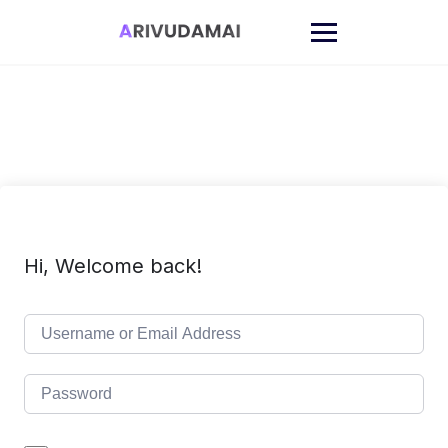
Skip
to
content
Hi, Welcome back!