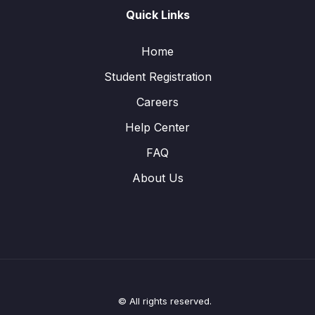
Quick Links
Home
Student Registration
Careers
Help Center
FAQ
About Us
© All rights reserved.