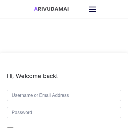
Skip
to
content
Hi, Welcome back!