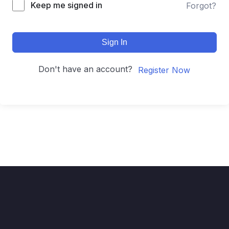
Keep me signed in
Forgot?
Sign In
Don't have an account?
Register Now