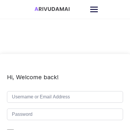
Skip
to
content
Hi, Welcome back!