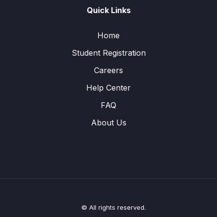
Quick Links
Home
Student Registration
Careers
Help Center
FAQ
About Us
© All rights reserved.