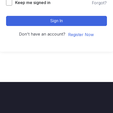
Keep me signed in
Forgot?
Sign In
Don't have an account?
Register Now