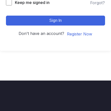
Keep me signed in
Forgot?
Sign In
Don't have an account?
Register Now