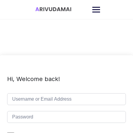
Skip
to
content
Hi, Welcome back!