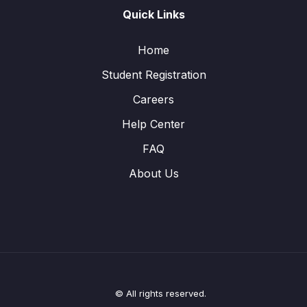
Quick Links
Home
Student Registration
Careers
Help Center
FAQ
About Us
© All rights reserved.