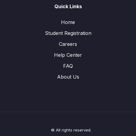
Quick Links
Home
Student Registration
Careers
Help Center
FAQ
About Us
© All rights reserved.