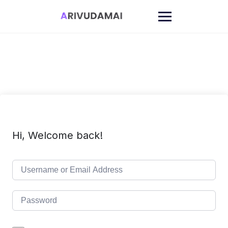
Skip
to
content
Hi, Welcome back!