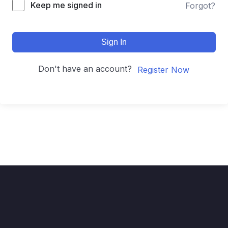
Keep me signed in
Forgot?
Sign In
Don't have an account?
Register Now