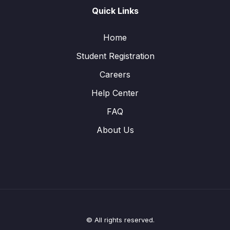
Quick Links
Home
Student Registration
Careers
Help Center
FAQ
About Us
© All rights reserved.