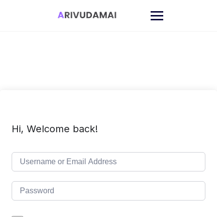
Skip
to
content
Hi, Welcome back!