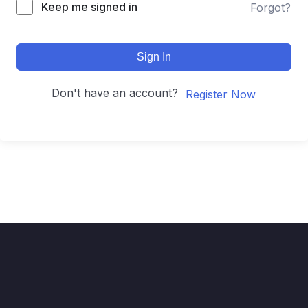
Keep me signed in
Forgot?
Sign In
Don't have an account?
Register Now