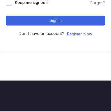
Keep me signed in
Forgot?
Sign In
Don't have an account?
Register Now