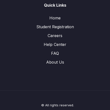
Quick Links
Home
Student Registration
Careers
Help Center
FAQ
About Us
© All rights reserved.