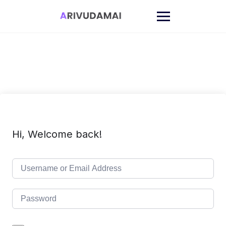
Skip
to
content
Hi, Welcome back!