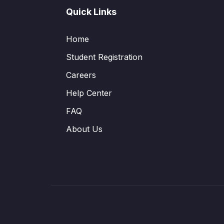
Quick Links
Home
Student Registration
Careers
Help Center
FAQ
About Us