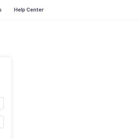
s
Help Center