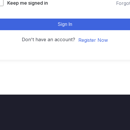
Keep me signed in
Forgo
Sign In
Don't have an account?
Register Now