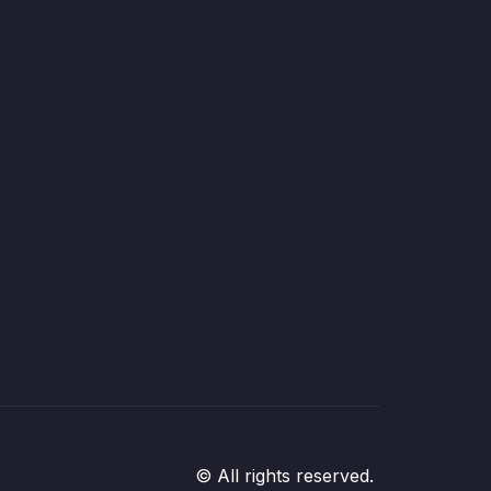
© All rights reserved.