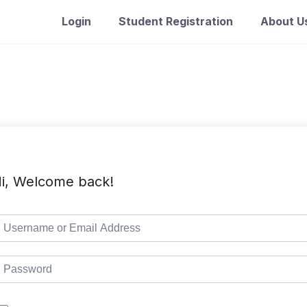
Login
Student Registration
About U
i, Welcome back!