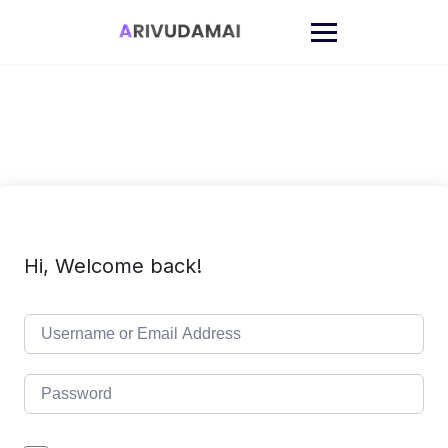
Skip
to
content
Hi, Welcome back!