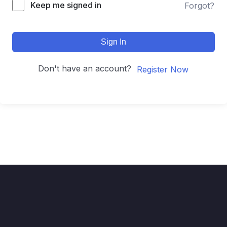
Keep me signed in
Forgot?
Sign In
Don't have an account?
Register Now