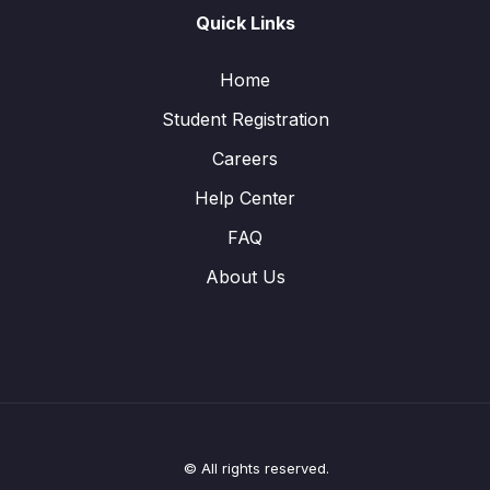
Quick Links
Home
Student Registration
Careers
Help Center
FAQ
About Us
© All rights reserved.