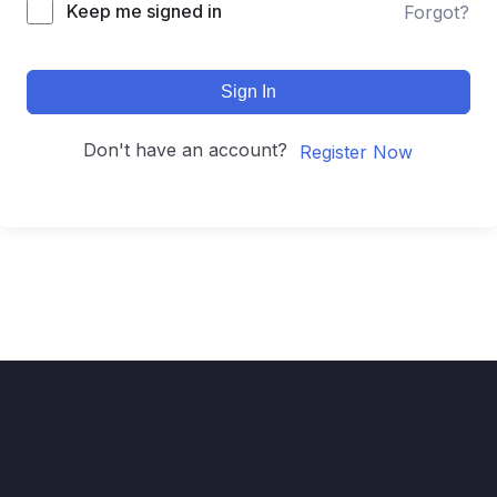
Keep me signed in
Forgot?
Sign In
Don't have an account?
Register Now