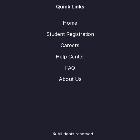
Quick Links
Home
Student Registration
Careers
Help Center
FAQ
About Us
© All rights reserved.