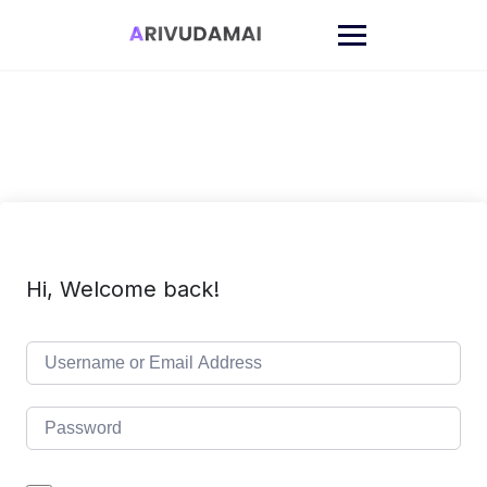
Skip
to
content
Hi, Welcome back!