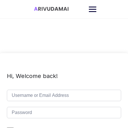
Skip
to
content
Hi, Welcome back!