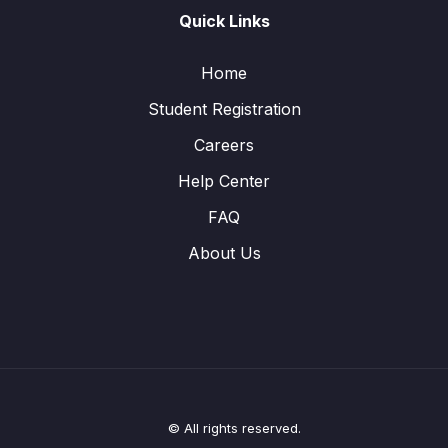
Quick Links
Home
Student Registration
Careers
Help Center
FAQ
About Us
© All rights reserved.