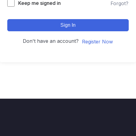
Keep me signed in
Forgot?
Sign In
Don't have an account?
Register Now