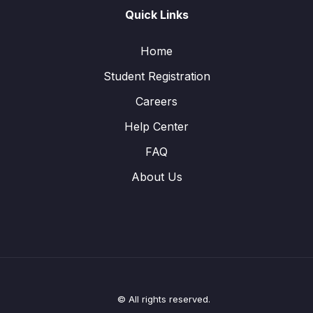
Quick Links
Home
Student Registration
Careers
Help Center
FAQ
About Us
© All rights reserved.