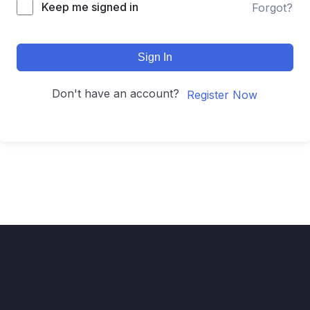
Keep me signed in
Forgot?
Sign In
Don't have an account?
Register Now