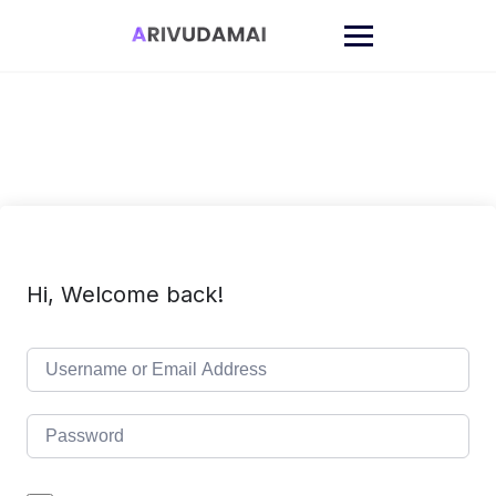
Skip
to
content
Hi, Welcome back!