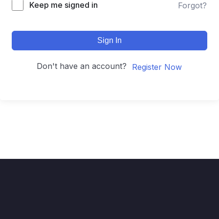
Keep me signed in
Forgot?
Sign In
Don't have an account?
Register Now