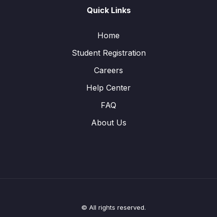
Quick Links
Home
Student Registration
Careers
Help Center
FAQ
About Us
© All rights reserved.