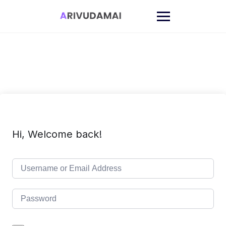
Skip
to
content
Hi, Welcome back!