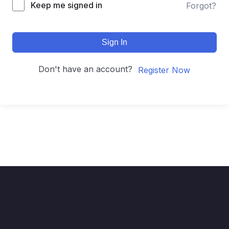
Keep me signed in
Forgot?
Sign In
Don't have an account?
Register Now