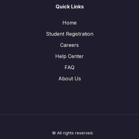
Quick Links
Home
Student Registration
Careers
Help Center
FAQ
About Us
© All rights reserved.