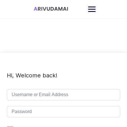
Skip
to
content
Hi, Welcome back!