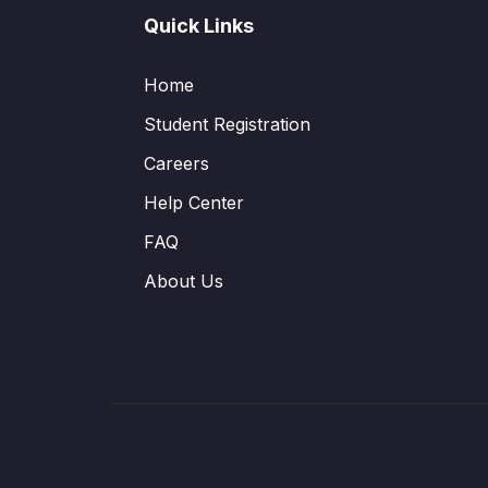
Quick Links
Home
Student Registration
Careers
Help Center
FAQ
About Us