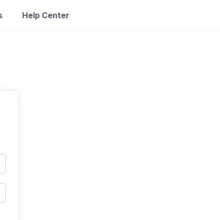
s
Help Center