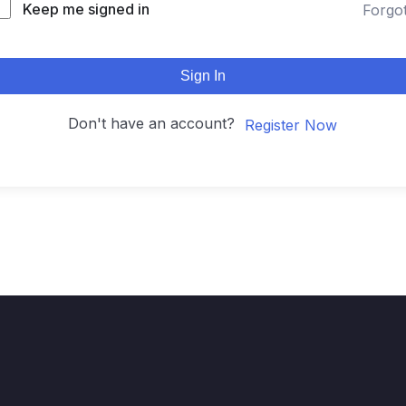
Keep me signed in
Forgo
Sign In
Don't have an account?
Register Now