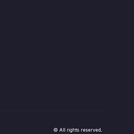
© All rights reserved.