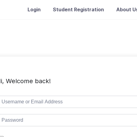
Login
Student Registration
About U
i, Welcome back!