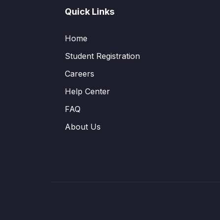
Quick Links
Home
Student Registration
Careers
Help Center
FAQ
About Us