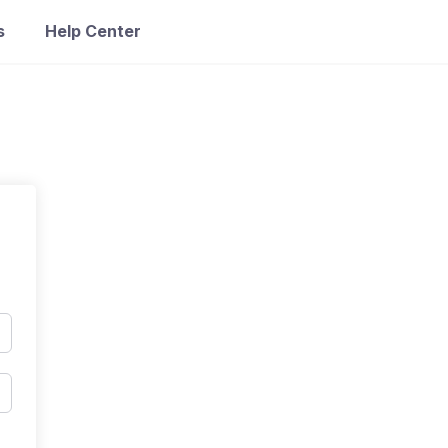
s
Help Center