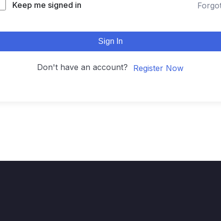
Keep me signed in
Forgo
Sign In
Don't have an account?
Register Now