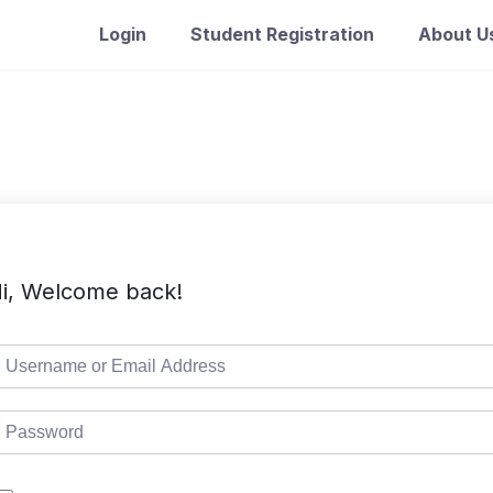
Login
Student Registration
About U
i, Welcome back!