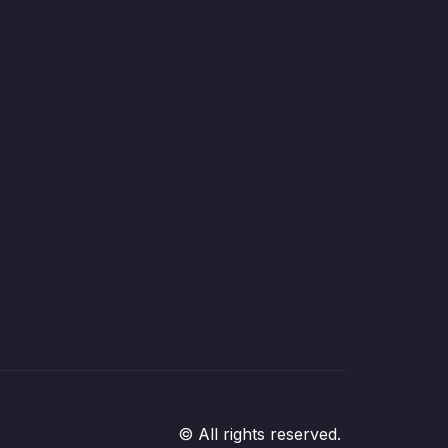
© All rights reserved.