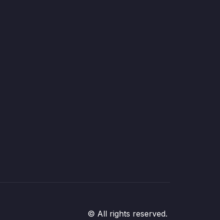
© All rights reserved.