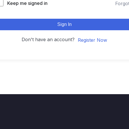
Keep me signed in
Forgo
Sign In
Don't have an account?
Register Now