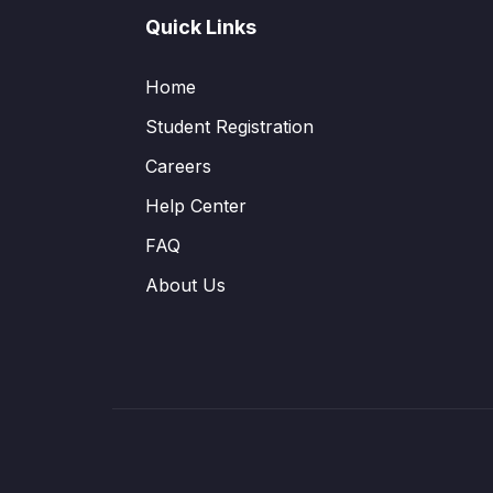
Quick Links
Home
Student Registration
Careers
Help Center
FAQ
About Us