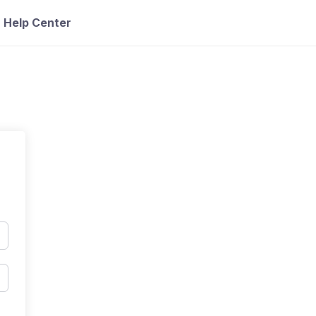
Help Center