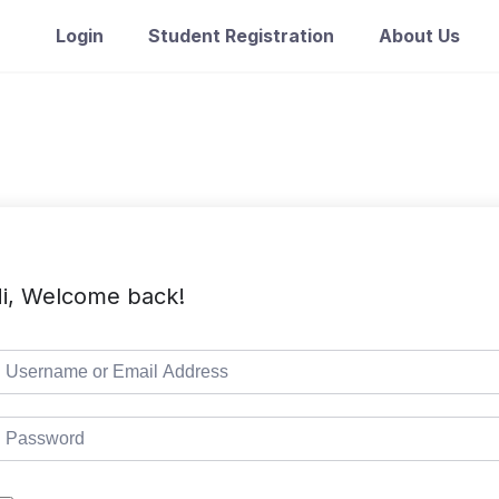
Login
Student Registration
About Us
i, Welcome back!