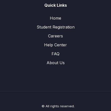
Quick Links
Home
Student Registration
Careers
Help Center
FAQ
About Us
© All rights reserved.