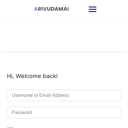
Skip
to
content
Hi, Welcome back!