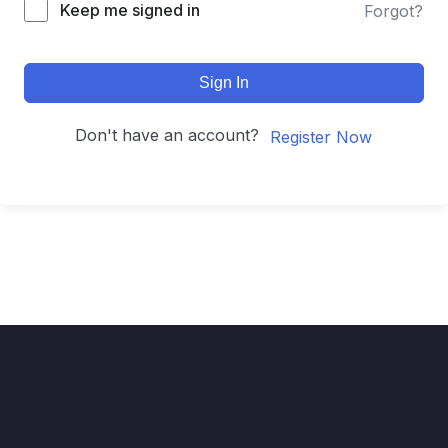
Keep me signed in
Forgot?
Sign In
Don't have an account?
Register Now