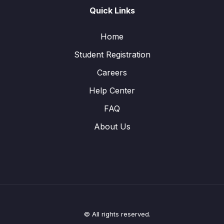
Quick Links
Home
Student Registration
Careers
Help Center
FAQ
About Us
© All rights reserved.