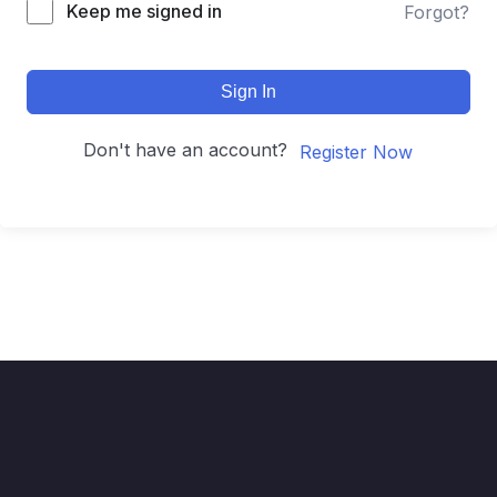
Keep me signed in
Forgot?
Sign In
Don't have an account?
Register Now