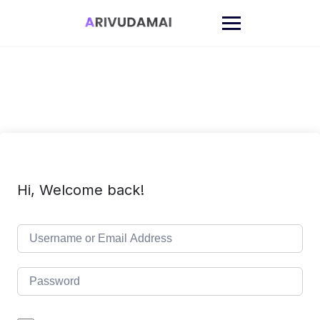
Skip
to
content
Hi, Welcome back!