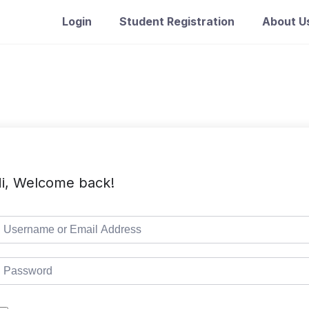
Login
Student Registration
About U
i, Welcome back!