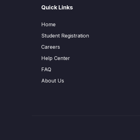
Quick Links
Home
Student Registration
Careers
Help Center
FAQ
About Us