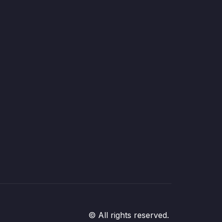
© All rights reserved.