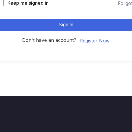
Keep me signed in
Forgo
Sign In
Don't have an account?
Register Now