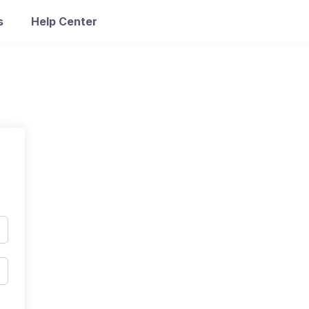
s
Help Center