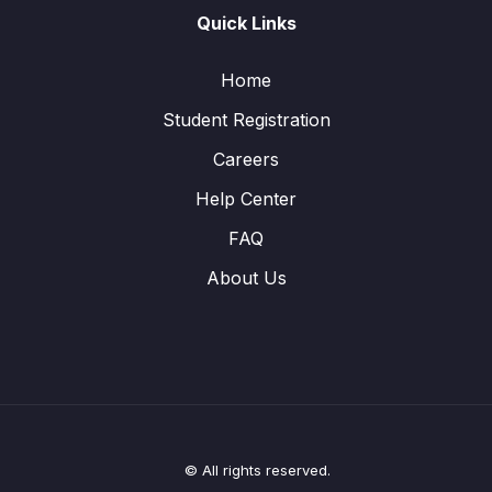
Quick Links
Home
Student Registration
Careers
Help Center
FAQ
About Us
© All rights reserved.