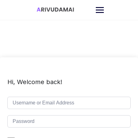
Skip
to
content
Hi, Welcome back!