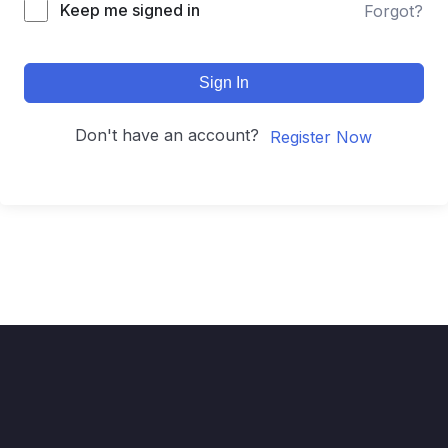
Keep me signed in
Forgot?
Sign In
Don't have an account?
Register Now