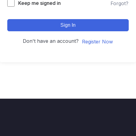
Keep me signed in
Forgot?
Sign In
Don't have an account?
Register Now