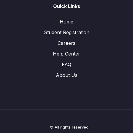
Quick Links
Home
Student Registration
Careers
Help Center
FAQ
About Us
© All rights reserved.