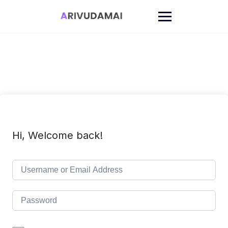
Skip
to
content
Hi, Welcome back!