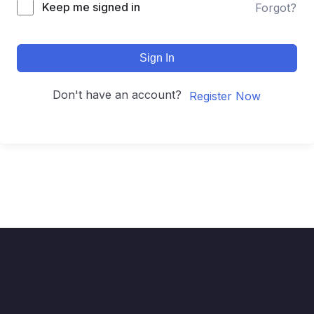
Keep me signed in
Forgot?
Sign In
Don't have an account?
Register Now