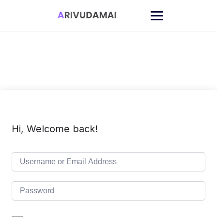
Skip
to
content
Hi, Welcome back!