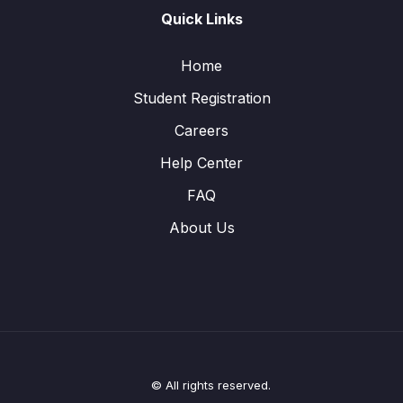
Quick Links
Home
Student Registration
Careers
Help Center
FAQ
About Us
© All rights reserved.