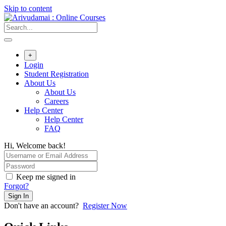
Skip to content
+
Login
Student Registration
About Us
About Us
Careers
Help Center
Help Center
FAQ
Hi, Welcome back!
Keep me signed in
Forgot?
Sign In
Don't have an account?
Register Now