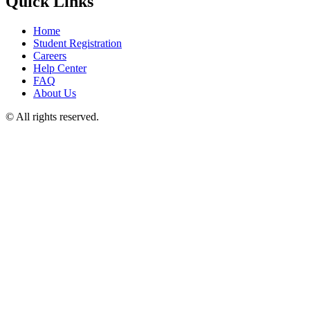
Quick Links
Home
Student Registration
Careers
Help Center
FAQ
About Us
© All rights reserved.