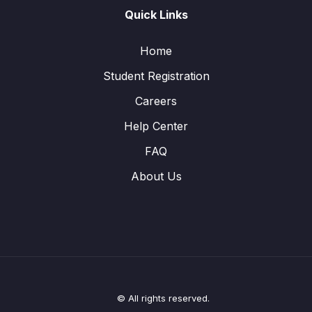
Quick Links
Home
Student Registration
Careers
Help Center
FAQ
About Us
© All rights reserved.