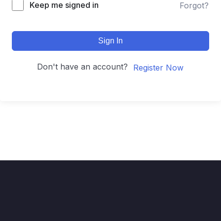
Keep me signed in
Forgot?
Sign In
Don't have an account?
Register Now