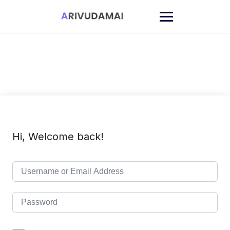
Skip
to
content
Hi, Welcome back!