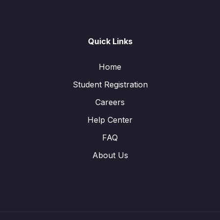
Quick Links
Home
Student Registration
Careers
Help Center
FAQ
About Us