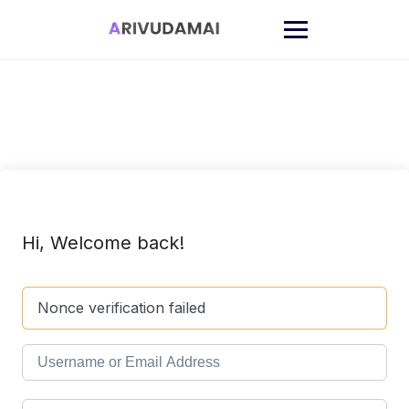
Skip
to
content
Hi, Welcome back!
Nonce verification failed