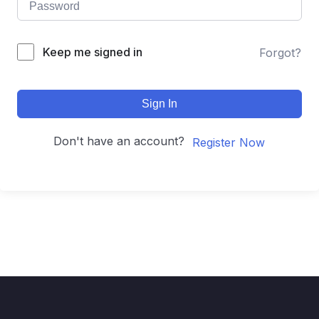
Keep me signed in
Forgot?
Sign In
Don't have an account?
Register Now