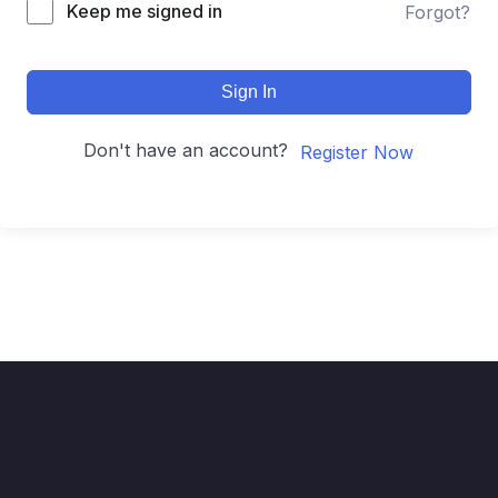
Keep me signed in
Forgot?
Sign In
Don't have an account?
Register Now