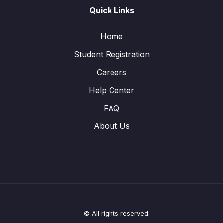
Quick Links
Home
Student Registration
Careers
Help Center
FAQ
About Us
© All rights reserved.