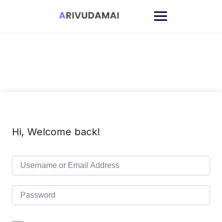
Skip
to
content
Hi, Welcome back!