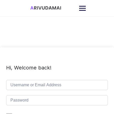
Skip
to
content
Hi, Welcome back!