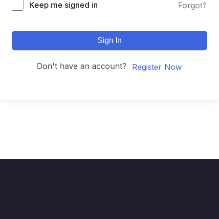
Keep me signed in
Forgot?
Sign In
Don't have an account?
Register Now