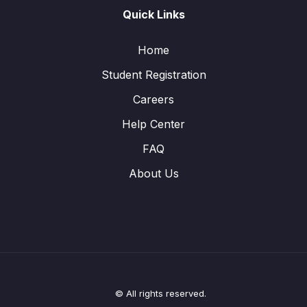
Quick Links
Home
Student Registration
Careers
Help Center
FAQ
About Us
© All rights reserved.