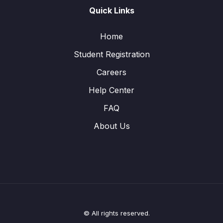
Quick Links
Home
Student Registration
Careers
Help Center
FAQ
About Us
© All rights reserved.