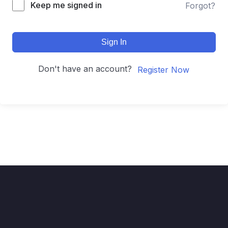
Keep me signed in
Forgot?
Sign In
Don't have an account?
Register Now