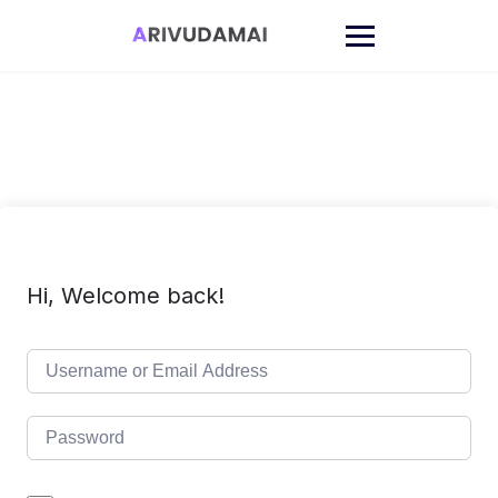
Skip
to
content
Hi, Welcome back!